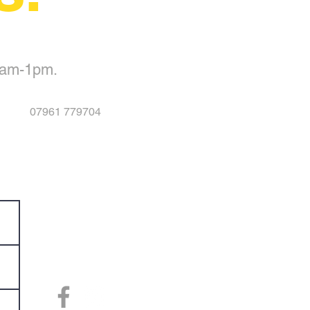
0am-1pm.
07961 779704