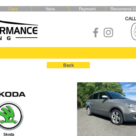
Cars
Vans
Payment
Recomend U
CAL
Back
Skoda