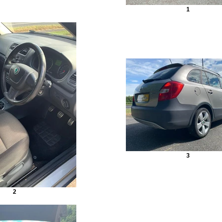
1
3
2