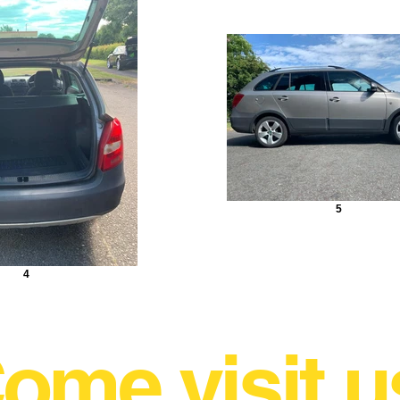
5
4
ome visit u