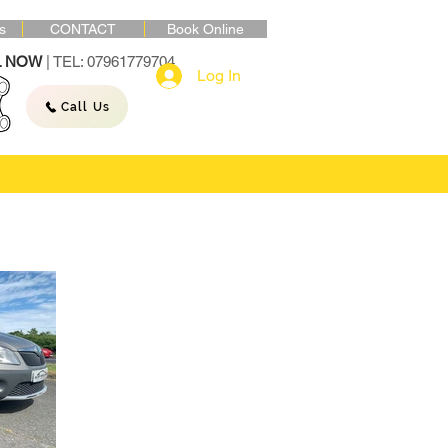
s
CONTACT
Book Online
L NOW
| TEL: 07961779704
Log In
Call Us