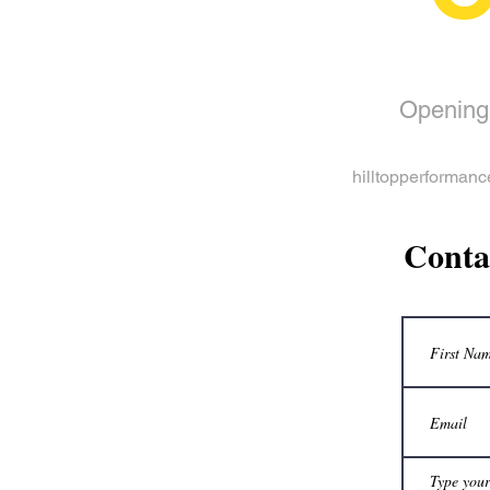
Opening
hilltopperformanc
Conta