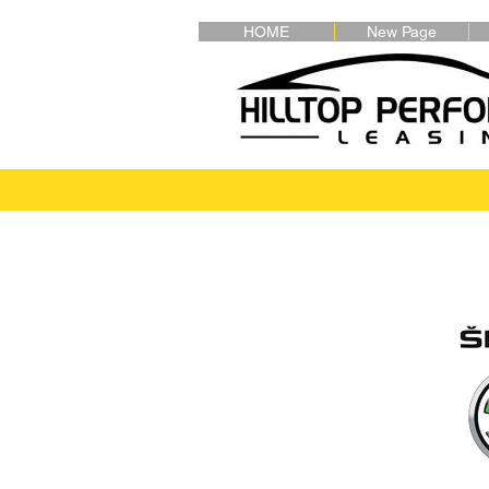
HOME
New Page