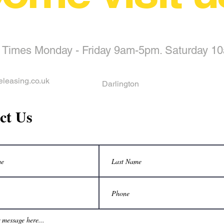
 Times Monday - Friday 9am-5pm. Saturday 1
eleasing.co.uk
Darlington
ct Us